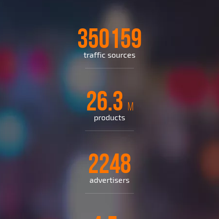
350159
traffic sources
26.3
M
products
2248
advertisers