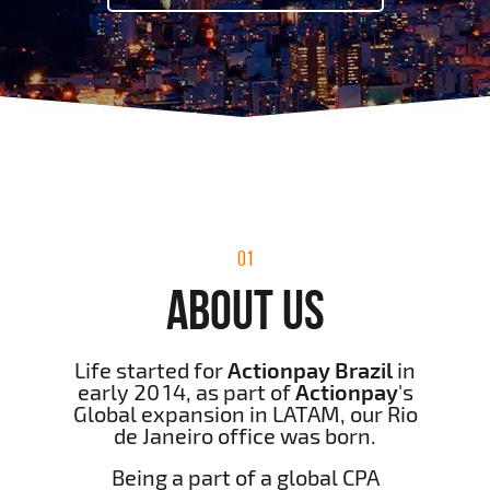
01
ABOUT US
Life started for
Actionpay Brazil
in
early 2014, as part of
Actionpay
's
Global expansion in LATAM, our Rio
de Janeiro office was born.
Being a part of a global CPA