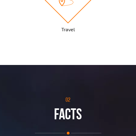
Travel
02
FACTS