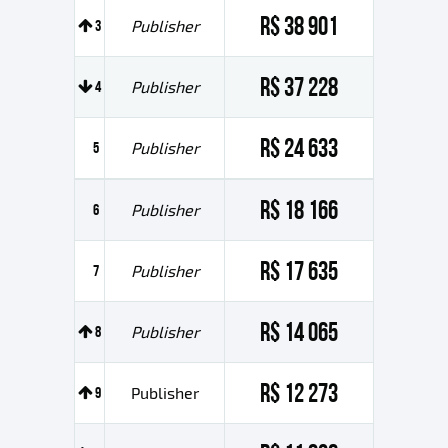
R$ 38 901
3
Publisher
R$ 37 228
4
Publisher
R$ 24 633
5
Publisher
R$ 18 166
6
Publisher
R$ 17 635
7
Publisher
R$ 14 065
8
Publisher
R$ 12 273
9
Publisher