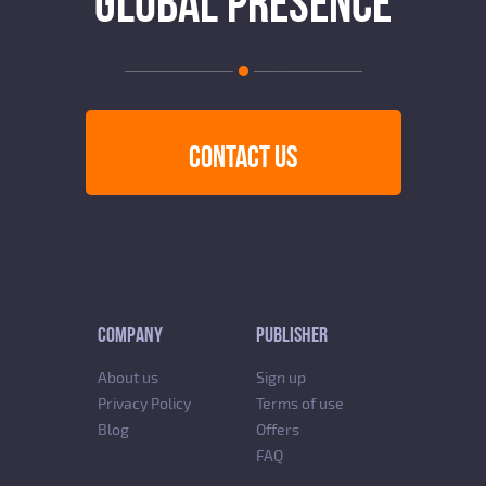
GLOBAL PRESENCE
CONTACT US
COMPANY
PUBLISHER
About us
Sign up
Privacy Policy
Terms of use
Blog
Offers
FAQ