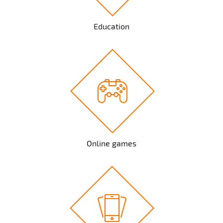
Education
Online games