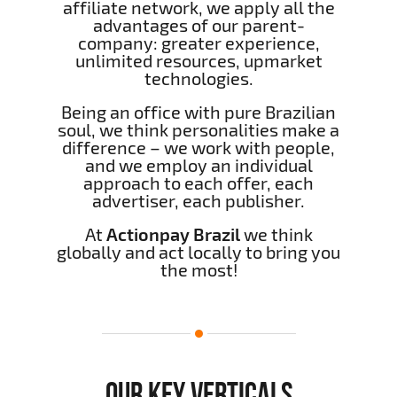
affiliate network, we apply all the
advantages of our parent-
company: greater experience,
unlimited resources, upmarket
technologies.
Being an office with pure Brazilian
soul, we think personalities make a
difference – we work with people,
and we employ an individual
approach to each offer, each
advertiser, each publisher.
At
Actionpay Brazil
we think
globally and act locally to bring you
the most!
OUR KEY VERTICALS