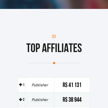
03
TOP AFFILIATES
R$ 41 131
1
Publisher
R$ 38 944
2
Publisher