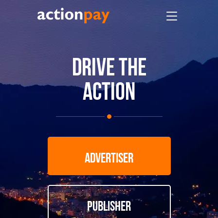
DRIVE THE
ACTION
ADVERTISER
PUBLISHER