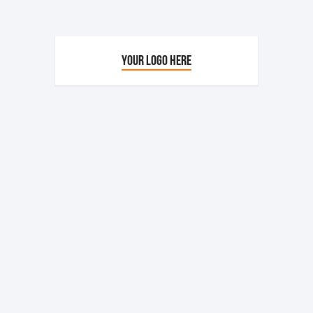
YOUR LOGO HERE