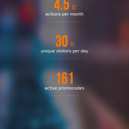
4.5
M
actions per month
30
M
unique visitors per day
161
active promocodes