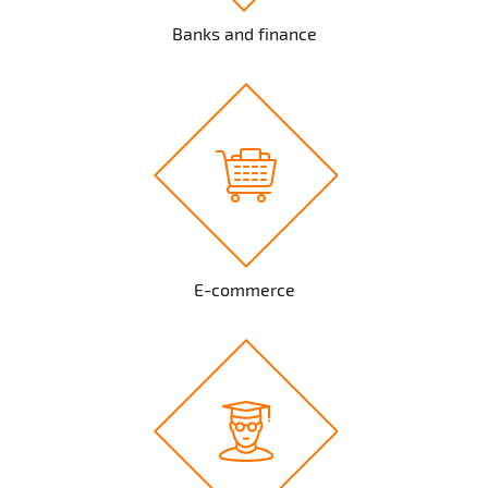
Banks and finance
E-commerce