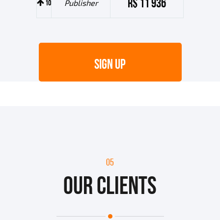
R$ 11 936
10
Publisher
SIGN UP
05
OUR CLIENTS