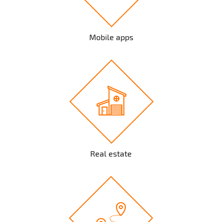
Mobile apps
Real estate