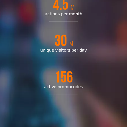
4.5
M
actions per month
30
M
unique visitors per day
156
active promocodes