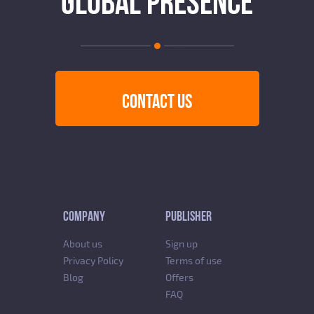
GLOBAL PRESENCE
CONTACT US
COMPANY
PUBLISHER
About us
Sign up
Privacy Policy
Terms of use
Blog
Offers
FAQ