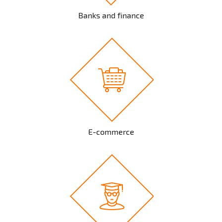
Banks and finance
E-commerce