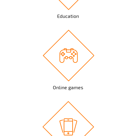
Education
Online games