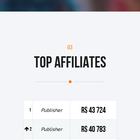
03
TOP AFFILIATES
R$ 43 724
1
Publisher
R$ 40 783
2
Publisher