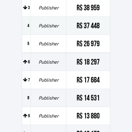
R$ 38 959
3
Publisher
R$ 37 448
4
Publisher
R$ 26 979
5
Publisher
R$ 18 297
6
Publisher
R$ 17 684
7
Publisher
R$ 14 531
8
Publisher
R$ 13 880
9
Publisher