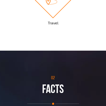
Travel
02
FACTS