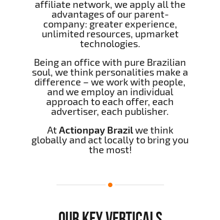
affiliate network, we apply all the
advantages of our parent-
company: greater experience,
unlimited resources, upmarket
technologies.
Being an office with pure Brazilian
soul, we think personalities make a
difference – we work with people,
and we employ an individual
approach to each offer, each
advertiser, each publisher.
At
Actionpay Brazil
we think
globally and act locally to bring you
the most!
OUR KEY VERTICALS