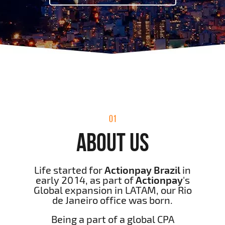
01
ABOUT US
Life started for
Actionpay Brazil
in
early 2014, as part of
Actionpay
's
Global expansion in LATAM, our Rio
de Janeiro office was born.
Being a part of a global CPA