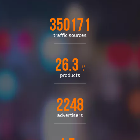
350171
traffic sources
26.3
M
products
2248
advertisers