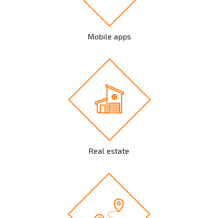
Mobile apps
Real estate