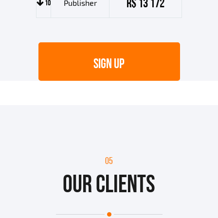
R$ 13 172
10
Publisher
SIGN UP
05
OUR CLIENTS