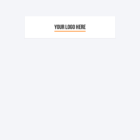
YOUR LOGO HERE