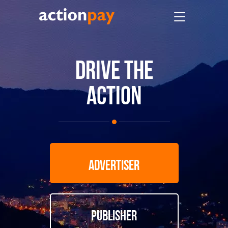
DRIVE THE
ACTION
ADVERTISER
PUBLISHER