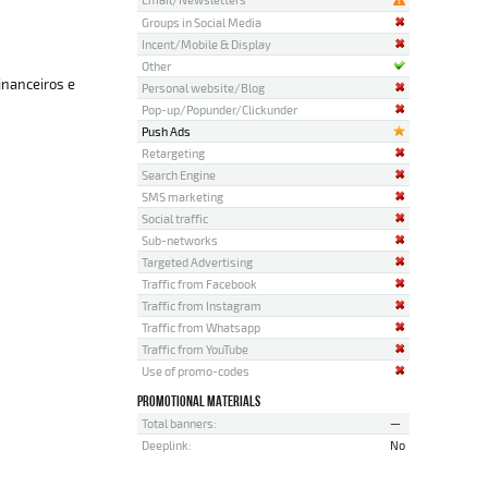
Groups in Social Media
Incent/Mobile & Display
Other
inanceiros e
Personal website/Blog
Pop-up/Popunder/Clickunder
Push Ads
Retargeting
Search Engine
SMS marketing
Social traffic
Sub-networks
Targeted Advertising
Traffic from Facebook
Traffic from Instagram
Traffic from Whatsapp
Traffic from YouTube
Use of promo-codes
PROMOTIONAL MATERIALS
Total banners:
—
Deeplink:
No