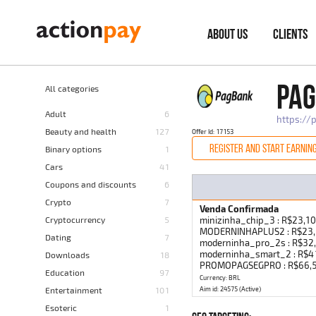
ABOUT US
CLIENTS
PAG
All categories
Adult
6
https://
Beauty and health
127
Offer Id: 17153
REGISTER AND START EARNIN
Binary options
1
Cars
41
Coupons and discounts
6
Crypto
7
Venda Confirmada
Cryptocurrency
5
minizinha_chip_3 : R$23,1
MODERNINHAPLUS2 : R$23,1
Dating
7
moderninha_pro_2s : R$3
moderninha_smart_2 : R$
Downloads
18
PROMOPAGSEGPRO : R$66,50
Education
97
Currency: BRL
Entertainment
101
Aim id: 24575 (Active)
Esoteric
1