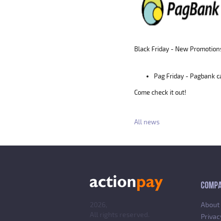
Black Friday - New Promotion
Pag Friday - Pagbank 
Come check it out!
All news
COMP
2026,
About
All rights reserved.
Privac