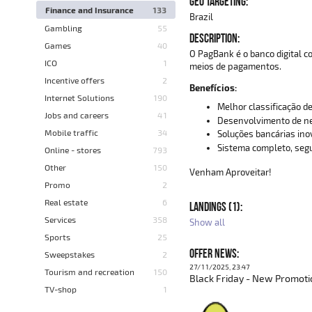
GEO TARGETING:
Finance and Insurance
133
Brazil
Gambling
55
DESCRIPTION:
Games
40
O PagBank é o banco digital 
ICO
1
meios de pagamentos.
Incentive offers
2
Benefícios:
Internet Solutions
190
Melhor classificação de
Jobs and careers
41
Desenvolvimento de ne
Mobile traffic
34
Soluções bancárias in
Sistema completo, segu
Online - stores
793
Other
150
Venham Aproveitar!
Promo
2
Real estate
6
LANDINGS (1):
Services
358
Show all
Sports
25
OFFER NEWS:
Sweepstakes
2
27/11/2025, 23:47
Tourism and recreation
150
Black Friday - New Promoti
TV-shop
1