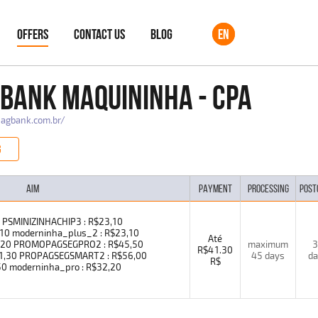
OFFERS
CONTACT US
BLOG
EN
BANK MAQUININHA - CPA
pagbank.com.br/
G
AIM
PAYMENT
PROCESSING
POST
0 PSMINIZINHACHIP3 : R$23,10
0 moderninha_plus_2 : R$23,10
Até
2,20 PROMOPAGSEGPRO2 : R$45,50
maximum
3
R$41.30
41,30 PROPAGSEGSMART2 : R$56,00
45 days
da
R$
 moderninha_pro : R$32,20