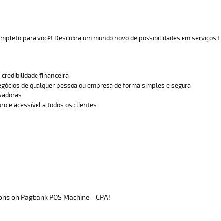
completo para você! Descubra um mundo novo de possibilidades em serviços f
 credibilidade financeira
gócios de qualquer pessoa ou empresa de forma simples e segura
ovadoras
ro e acessível a todos os clientes
ons on Pagbank POS Machine - CPA!