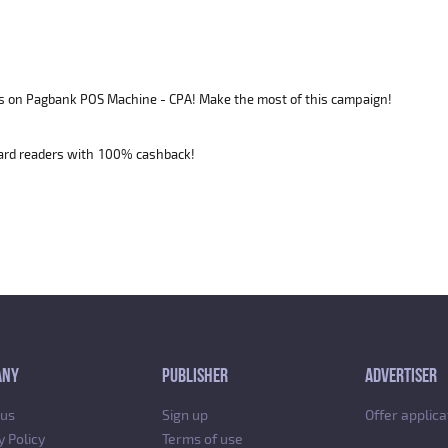
s on Pagbank POS Machine - CPA! Make the most of this campaign!
card readers with 100% cashback!
ANY
PUBLISHER
ADVERTISER
 us
Sign up
Offer applica
y Policy
Terms of use