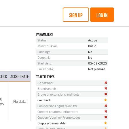
SIGN UP
LOG IN
PARAMETERS
Status:
Active
Minimal level:
Basic
Landings:
No
Deeplink:
No
Start date:
05-02-2025
Finish date:
Not planned
CLICK
ACCEPT RATE
TRAFFIC TYPES
Ad network
Brand search
Browser extensions and tools
0
Cashback
No data
ys
Comparison Engine/Review
Content creators/Influencers
Coupon/Voucher/Promo codes
Display/Banner Ads
Email/Newsletters