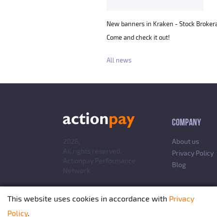
New banners in Kraken - Stock Brokera
Come and check it out!
All news
COMPANY
2026,
About us
All rights reserved.
Privacy Policy
Actionpay
Performance
Blog
Network
This website uses cookies in accordance with
Privacy
Policy
.