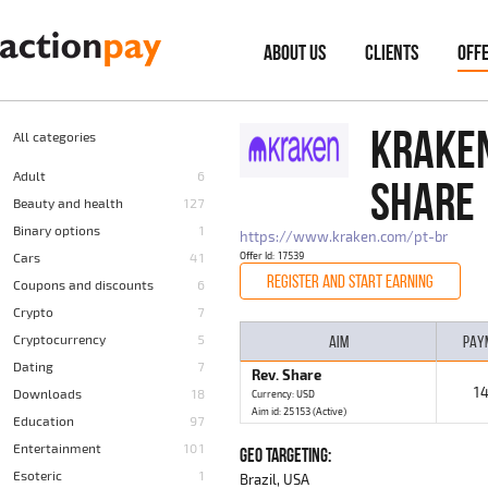
ABOUT US
CLIENTS
OFF
KRAKEN
All categories
Adult
6
SHARE
Beauty and health
127
Binary options
1
https://www.kraken.com/pt-br
Cars
41
Offer Id: 17539
REGISTER AND START EARNING
Coupons and discounts
6
Crypto
7
Cryptocurrency
5
AIM
PAY
Dating
7
Rev. Share
1
Downloads
18
Currency: USD
Aim id: 25153 (Active)
Education
97
Entertainment
101
GEO TARGETING:
Esoteric
1
Brazil, USA