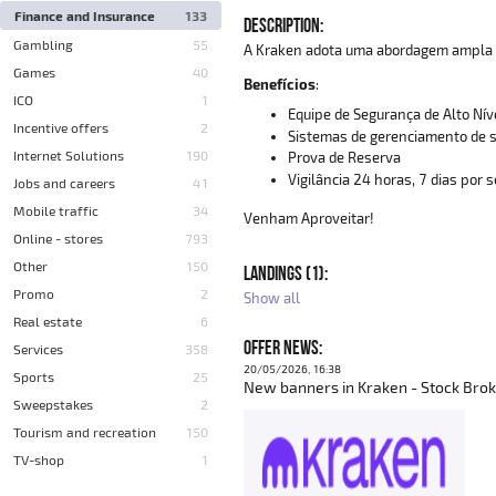
Finance and Insurance
133
DESCRIPTION:
Gambling
55
A Kraken adota uma abordagem ampla p
Games
40
Benefícios
:
ICO
1
Equipe de Segurança de Alto Nív
Incentive offers
2
Sistemas de gerenciamento de s
Internet Solutions
190
Prova de Reserva
Vigilância 24 horas, 7 dias por
Jobs and careers
41
Mobile traffic
34
Venham Aproveitar!
Online - stores
793
Other
150
LANDINGS (1):
Promo
2
Show all
Real estate
6
OFFER NEWS:
Services
358
20/05/2026, 16:38
Sports
25
New banners in Kraken - Stock Brok
Sweepstakes
2
Tourism and recreation
150
TV-shop
1